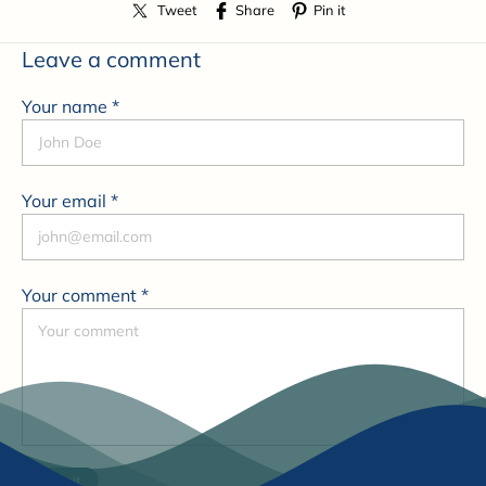
Tweet
Share
Pin it
Leave a comment
Your name *
Your email *
Your comment *
Submit