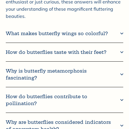
enthusiast or just curious, these answers will enhance
your understanding of these magnificent fluttering
beauties.
What makes butterfly wings so colorful?
How do butterflies taste with their feet?
Why is butterfly metamorphosis
fascinating?
How do butterflies contribute to
pollination?
Why are butterflies considered indicators