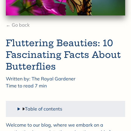
← Go back
Fluttering Beauties: 10
Fascinating Facts About
Butterflies
Written by:
The Royal Gardener
Time to read
7
min
Table of contents
Welcome to our blog, where we embark on a