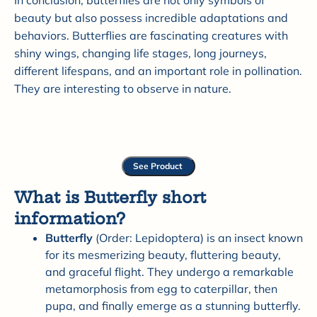
In conclusion, butterflies are not only symbols of
beauty but also possess incredible adaptations and
behaviors. Butterflies are fascinating creatures with
shiny wings, changing life stages, long journeys,
different lifespans, and an important role in pollination.
They are interesting to observe in nature.
See Product
What is Butterfly short
information?
Butterfly
(Order: Lepidoptera) is an insect known
for its mesmerizing beauty, fluttering beauty,
and graceful flight. They undergo a remarkable
metamorphosis from egg to caterpillar, then
pupa, and finally emerge as a stunning butterfly.