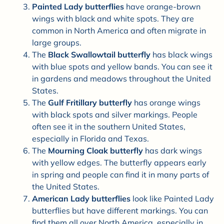

Painted Lady butterflies
have orange-brown
wings with black and white spots. They are
common in North America and often migrate in
large groups.
The
Black Swallowtail butterfly
has black wings
with blue spots and yellow bands. You can see it
in gardens and meadows throughout the United
States.
The
Gulf Fritillary butterfly
has orange wings
with black spots and silver markings. People
often see it in the southern United States,
especially in Florida and Texas.
The
Mourning Cloak butterfly
has dark wings
with yellow edges. The butterfly appears early
in spring and people can find it in many parts of
the United States.
American Lady butterflies
look like Painted Lady
butterflies but have different markings. You can
find them all over North America, especially in