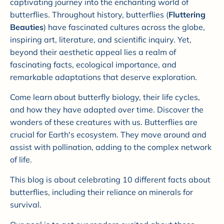
captivating journey into the enchanting world of
butterflies. Throughout history, butterflies (
Fluttering
Beauties
) have fascinated cultures across the globe,
inspiring art, literature, and scientific inquiry. Yet,
beyond their aesthetic appeal lies a realm of
fascinating facts, ecological importance, and
remarkable adaptations that deserve exploration.
Come learn about butterfly biology, their life cycles,
and how they have adapted over time. Discover the
wonders of these creatures with us. Butterflies are
crucial for Earth's ecosystem. They move around and
assist with pollination, adding to the complex network
of life.
This blog is about celebrating 10 different facts about
butterflies, including their reliance on minerals for
survival.