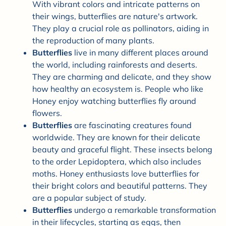
With vibrant colors and intricate patterns on
their wings, butterflies are nature's artwork.
They play a crucial role as pollinators, aiding in
the reproduction of many plants.
Butterflies
live in many different places around
the world, including rainforests and deserts.
They are charming and delicate, and they show
how healthy an ecosystem is. People who like
Honey enjoy watching butterflies fly around
flowers.
Butterflies
are fascinating creatures found
worldwide. They are known for their delicate
beauty and graceful flight. These insects belong
to the order Lepidoptera, which also includes
moths. Honey enthusiasts love butterflies for
their bright colors and beautiful patterns. They
are a popular subject of study.
Butterflies
undergo a remarkable transformation
in their lifecycles, starting as eggs, then