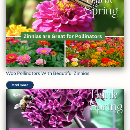
Woo Pollinators With Beautiful Zinnias
Read more