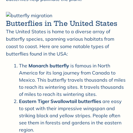
Butterflies in The United States
The United States is home to a diverse array of
butterfly species, spanning various habitats from
coast to coast. Here are some notable types of
butterflies found in the USA:
The
M
onarch butterfly
is famous in North
America for its long journey from Canada to
Mexico. This butterfly travels thousands of miles
to reach its wintering sites. It travels thousands
of miles to reach its wintering sites.
Eastern Tiger Swallowtail butterflies
are easy
to spot with their impressive wingspan and
striking black and yellow stripes. People often
see them in forests and gardens in the eastern
region.