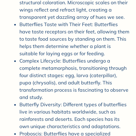
structural coloration. Microscopic scales on their
wings reflect and refract light, creating a
transparent yet dazzling array of hues we see.
Butterflies Taste with Their Feet: Butterflies
have taste receptors on their feet, allowing them
to taste food sources by standing on them. This
helps them determine whether a plant is
suitable for laying eggs or for feeding.
Complex Lifecycle: Butterflies undergo a
complete metamorphosis, transitioning through
four distinct stages: egg, larva (caterpillar),
pupa (chrysalis), and adult butterfly. This
transformation process is fascinating to observe
and study.
Butterfly Diversity: Different types of butterflies
live in various habitats worldwide, such as
rainforests and deserts. Each species has its
own unique characteristics and adaptations.
Proboscis: Butterflies have a specialized