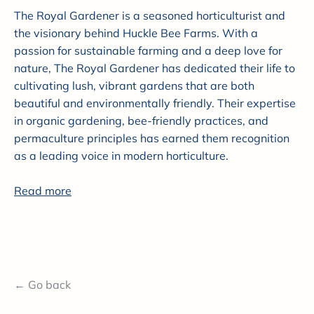
The Royal Gardener is a seasoned horticulturist and
the visionary behind Huckle Bee Farms. With a
passion for sustainable farming and a deep love for
nature, The Royal Gardener has dedicated their life to
cultivating lush, vibrant gardens that are both
beautiful and environmentally friendly. Their expertise
in organic gardening, bee-friendly practices, and
permaculture principles has earned them recognition
as a leading voice in modern horticulture.
Read more
← Go back