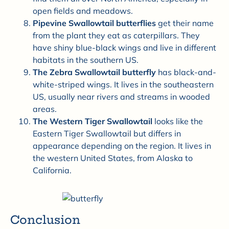
open fields and meadows.
Pipevine Swallowtail butterflies
get their name
from the plant they eat as caterpillars. They
have shiny blue-black wings and live in different
habitats in the southern US.
The Zebra Swallowtail butterfly
has black-and-
white-striped wings. It lives in the southeastern
US, usually near rivers and streams in wooded
areas.
The Western Tiger Swallowtail
looks like the
Eastern Tiger Swallowtail but differs in
appearance depending on the region. It lives in
the western United States, from Alaska to
California.
Conclusion