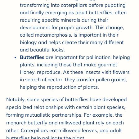
transforming into caterpillars before pupating
and finally emerging as adult butterflies, often
requiring specific minerals during their
development for proper growth. This change,
called metamorphosis, is important in their
biology and helps create their many different
and beautiful looks.
Butterflies
are important for pollination, helping
plants, including those that make gourmet
Honey, reproduce. As these insects visit flowers
in search of nectar, they transfer pollen grains,
helping the reproduction of plants.
Notably, some species of butterflies have developed
specialized relationships with certain plant species,
forming mutualistic partnerships. For example, the
monarch butterfly and milkweed plant rely on each
other. Caterpillars eat milkweed leaves, and adult
butterflies help pollinate the plant.