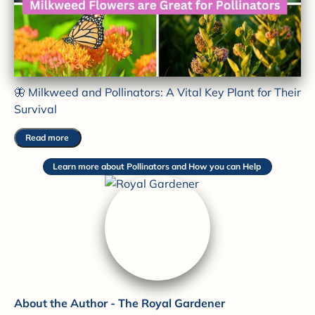
🦋 Milkweed and Pollinators: A Vital Key Plant for Their
Survival
Read more
Learn more about Pollinators and How you can Help
About the Author - The Royal Gardener