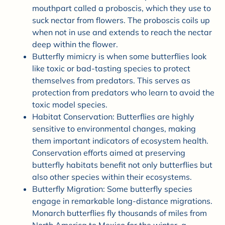
mouthpart called a proboscis, which they use to
suck nectar from flowers. The proboscis coils up
when not in use and extends to reach the nectar
deep within the flower.
Butterfly mimicry is when some butterflies look
like toxic or bad-tasting species to protect
themselves from predators. This serves as
protection from predators who learn to avoid the
toxic model species.
Habitat Conservation: Butterflies are highly
sensitive to environmental changes, making
them important indicators of ecosystem health.
Conservation efforts aimed at preserving
butterfly habitats benefit not only butterflies but
also other species within their ecosystems.
Butterfly Migration: Some butterfly species
engage in remarkable long-distance migrations.
Monarch butterflies fly thousands of miles from