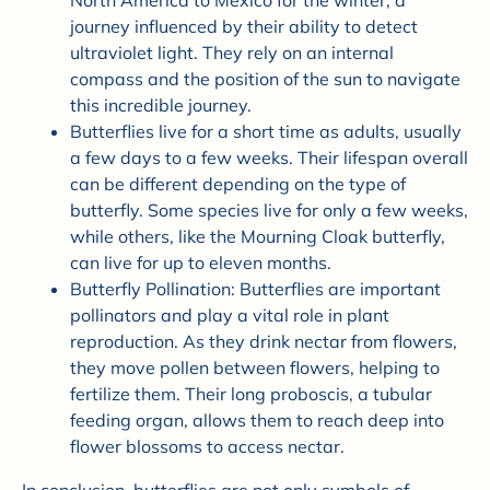
North America to Mexico for the winter, a
journey influenced by their ability to detect
ultraviolet light. They rely on an internal
compass and the position of the sun to navigate
this incredible journey.
Butterflies live for a short time as adults, usually
a few days to a few weeks. Their lifespan overall
can be different depending on the type of
butterfly. Some species live for only a few weeks,
while others, like the Mourning Cloak butterfly,
can live for up to eleven months.
Butterfly Pollination: Butterflies are important
pollinators and play a vital role in plant
reproduction. As they drink nectar from flowers,
they move pollen between flowers, helping to
fertilize them. Their long proboscis, a tubular
feeding organ, allows them to reach deep into
flower blossoms to access nectar.