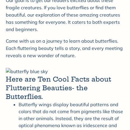
Our goal is to get our readers excited about these
fragile creatures. If you love butterflies or find them
beautiful, our exploration of these amazing creatures
has something for everyone. It caters to both experts
and beginners.
Come with us on a journey to learn about butterflies.
Each fluttering beauty tells a story, and every meeting
reveals a new wonder of nature.
Here are Ten Cool Facts about
Fluttering Beauties- the
Butterflies.
Butterfly wings display beautiful patterns and
colors that do not come from pigments like those
in other animals. Instead, they are the result of
optical phenomena known as iridescence and