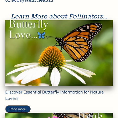
of ecosystem health?
Learn More about Pollinators...
Discover Essential Butterfly Information for Nature
Lovers
Read more