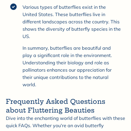
Various types of butterflies exist in the
United States. These butterflies live in
different landscapes across the country. This
shows the diversity of butterfly species in the
US.
In summary, butterflies are beautiful and
play a significant role in the environment.
Understanding their biology and role as
pollinators enhances our appreciation for
their unique contributions to the natural
world.
Frequently Asked Questions
about Fluttering Beauties
Dive into the enchanting world of butterflies with these
quick FAQs. Whether you're an avid butterfly