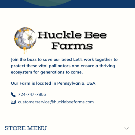
Join the buzz to save our bees! Let's work together to
protect these vital pollinators and ensure a thriving
ecosystem for generations to come.
Our Farm is located in Pennsylvania, USA
724-747-7855
customerservice@hucklebeefarms.com
STORE MENU