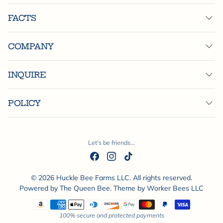
FACTS
COMPANY
INQUIRE
POLICY
Let's be friends...
© 2026 Huckle Bee Farms LLC. All rights reserved.
Powered by
The Queen Bee
. Theme by
Worker Bees LLC
Payment methods
100% secure and protected payments