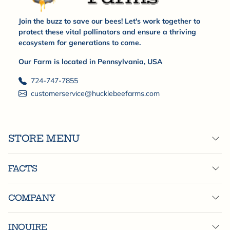
Join the buzz to save our bees! Let's work together to
protect these vital pollinators and ensure a thriving
ecosystem for generations to come.
Our Farm is located in Pennsylvania, USA
724-747-7855
customerservice@hucklebeefarms.com
STORE MENU
FACTS
COMPANY
INQUIRE