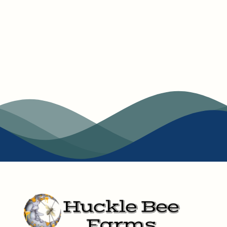
and Honey pairings offer comfort and connection in
every sip.
At Huckle Bee Farms, we’re here to offer more than just
Honey and tea. We’re here to offer a taste of something
special. Everything we make is crafted with care, from
our hive to your home. Thanks for stopping by, we can’t
wait for you to explore our collection and find your new
favorite flavor.
Jim | Founder and CEO