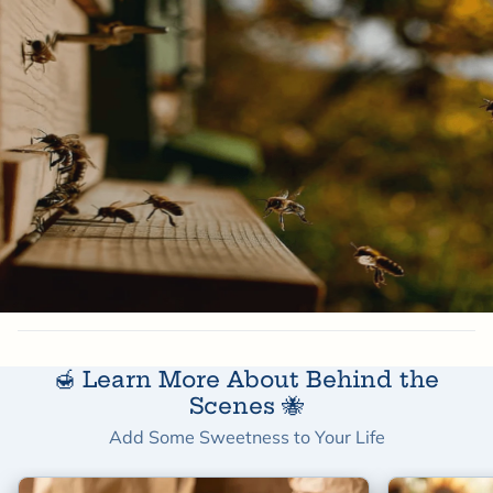
50 to 100 flowers
🍯 Learn More About Behind the
Scenes 🐝
Add Some Sweetness to Your Life