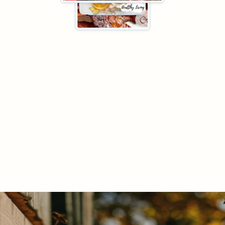

"It's Just Not for Tea Anymore"