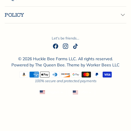
POLICY
Let's be friends...
© 2026 Huckle Bee Farms LLC. All rights reserved.
Powered by
The Queen Bee
. Theme by
Worker Bees LLC
Payment methods
100% secure and protected payments
English
USD