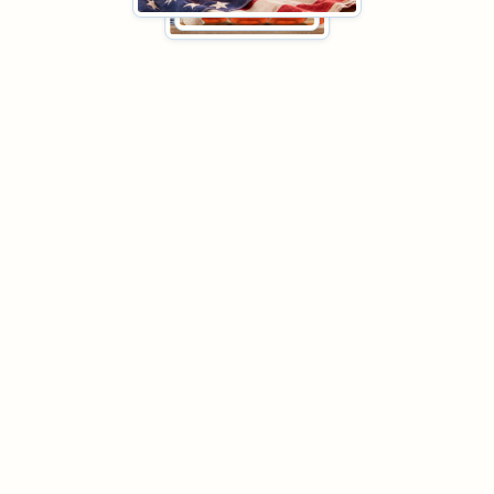
Huckle Bee Farms Honey Bundles
Coffee Bundle
Raw Honey Bundle
Tropical
Bundle
Fall Bundle
Tea Bundle