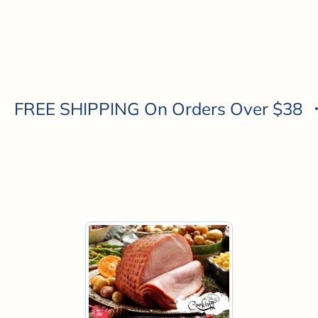
Personalized Honey
Gift Boxes
FREE SHIPPING On Orders Over $38