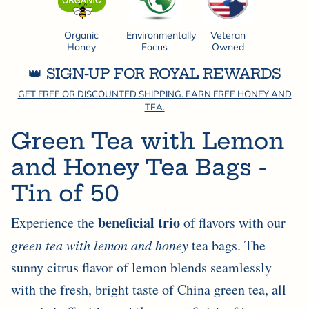
Organic
Environmentally
Veteran
Honey
Focus
Owned
👑 SIGN-UP FOR ROYAL REWARDS
GET FREE OR DISCOUNTED SHIPPING. EARN FREE HONEY AND
TEA.
Green Tea with Lemon
and Honey Tea Bags -
Tin of 50
beneficial trio
Experience the
of flavors with our
green tea with lemon and honey
tea bags. The
sunny citrus flavor of lemon blends seamlessly
with the fresh, bright taste of China green tea, all