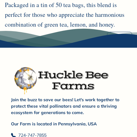
Packaged in a tin of 50 tea bags, this blend is
perfect for those who appreciate the harmonious
combination of green tea, lemon, and honey.
Share
Join the buzz to save our bees! Let's work together to
protect these vital pollinators and ensure a thriving
ecosystem for generations to come.
Our Farm is located in Pennsylvania, USA
724-747-7855