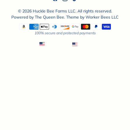
© 2026 Huckle Bee Farms LLC. All rights reserved.
Powered by
The Queen Bee
. Theme by
Worker Bees LLC
Payment methods
100% secure and protected payments
English
USD