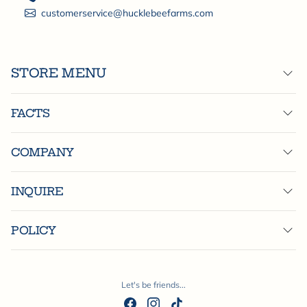
customerservice@hucklebeefarms.com
STORE MENU
FACTS
COMPANY
INQUIRE
POLICY
Let's be friends...