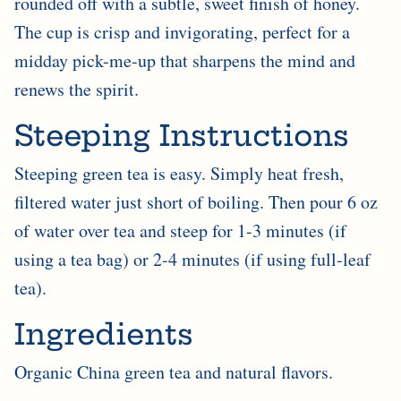

rounded off with a subtle, sweet finish of honey.
The cup is crisp and invigorating, perfect for a
midday pick-me-up that sharpens the mind and
renews the spirit.
Steeping Instructions
Steeping green tea is easy. Simply heat fresh,
filtered water just short of boiling. Then pour 6 oz
of water over tea and steep for 1-3 minutes (if
using a tea bag) or 2-4 minutes (if using full-leaf
tea).
Ingredients
Organic China green tea and natural flavors.