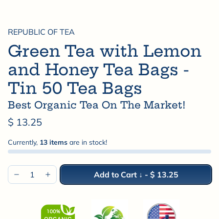
REPUBLIC OF TEA
Green Tea with Lemon
and Honey Tea Bags -
Tin 50 Tea Bags
Best Organic Tea On The Market!
$ 13.25
Currently,
13 items
are in stock!
Add to Cart ↓
-
$ 13.25