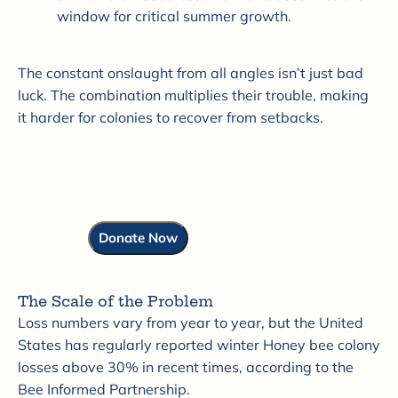
window for critical summer growth.
The constant onslaught from all angles isn’t just bad
luck. The combination multiplies their trouble, making
it harder for colonies to recover from setbacks.
Donate Now
The Scale of the Problem
Loss numbers vary from year to year, but the United
States has regularly reported winter Honey bee colony
losses above 30% in recent times, according to the
Bee Informed Partnership.