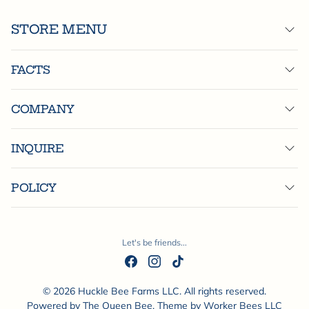
STORE MENU
FACTS
COMPANY
INQUIRE
POLICY
Let's be friends...
© 2026 Huckle Bee Farms LLC. All rights reserved.
Powered by
The Queen Bee
. Theme by
Worker Bees LLC