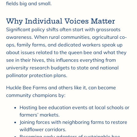
fields big and small.
Why Individual Voices Matter
Significant policy shifts often start with grassroots
awareness. When rural communities, agricultural co-
ops, family farms, and dedicated workers speak up
about issues related to the queen bee and what they
see in their hives, this influences everything from
university research budgets to state and national
pollinator protection plans.
Huckle Bee Farms and others like it, can become
community champions by:
Hosting bee education events at local schools or
farmers’ markets.
Joining forces with neighboring farms to restore
wildflower corridors.
Becoming early adopters of sustainable bee