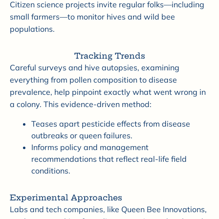
Citizen science projects invite regular folks—including
small farmers—to monitor hives and wild bee
populations.
Tracking Trends
Careful surveys and hive autopsies, examining
everything from pollen composition to disease
prevalence, help pinpoint exactly what went wrong in
a colony. This evidence-driven method:
Teases apart pesticide effects from disease
outbreaks or queen failures.
Informs policy and management
recommendations that reflect real-life field
conditions.
Experimental Approaches
Labs and tech companies, like Queen Bee Innovations,