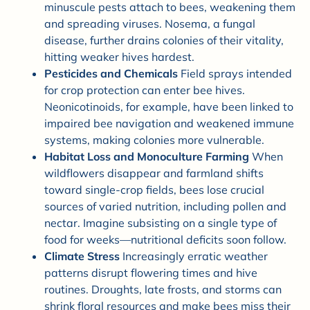
minuscule pests attach to bees, weakening them
and spreading viruses. Nosema, a fungal
disease, further drains colonies of their vitality,
hitting weaker hives hardest.
Pesticides and Chemicals
Field sprays intended
for crop protection can enter bee hives.
Neonicotinoids, for example, have been linked to
impaired bee navigation and weakened immune
systems, making colonies more vulnerable.
Habitat Loss and Monoculture Farming
When
wildflowers disappear and farmland shifts
toward single-crop fields, bees lose crucial
sources of varied nutrition, including pollen and
nectar. Imagine subsisting on a single type of
food for weeks—nutritional deficits soon follow.
Climate Stress
Increasingly erratic weather
patterns disrupt flowering times and hive
routines. Droughts, late frosts, and storms can
shrink floral resources and make bees miss their