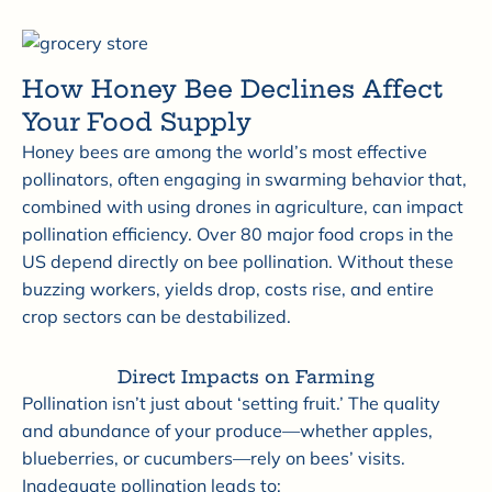
How Honey Bee Declines Affect
Your Food Supply
Honey bees are among the world’s most effective
pollinators, often engaging in swarming behavior that,
combined with using drones in agriculture, can impact
pollination efficiency. Over 80 major food crops in the
US depend directly on bee pollination. Without these
buzzing workers, yields drop, costs rise, and entire
crop sectors can be destabilized.
Direct Impacts on Farming
Pollination isn’t just about ‘setting fruit.’ The quality
and abundance of your produce—whether apples,
blueberries, or cucumbers—rely on bees’ visits.
Inadequate pollination leads to: