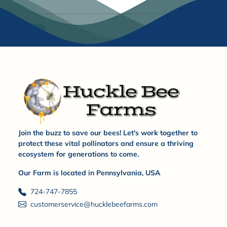
Submit
Join the buzz to save our bees! Let's work together to
protect these vital pollinators and ensure a thriving
ecosystem for generations to come.
Our Farm is located in Pennsylvania, USA
724-747-7855
customerservice@hucklebeefarms.com