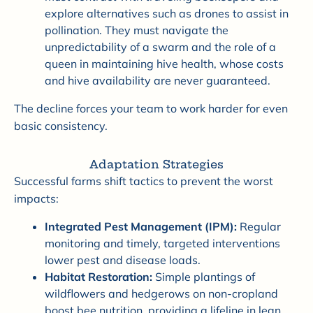
explore alternatives such as drones to assist in
pollination. They must navigate the
unpredictability of a swarm and the role of a
queen in maintaining hive health, whose costs
and hive availability are never guaranteed.
The decline forces your team to work harder for even
basic consistency.
Adaptation Strategies
Successful farms shift tactics to prevent the worst
impacts:
Integrated Pest Management (IPM):
Regular
monitoring and timely, targeted interventions
lower pest and disease loads.
Habitat Restoration:
Simple plantings of
wildflowers and hedgerows on non-cropland
boost bee nutrition, providing a lifeline in lean