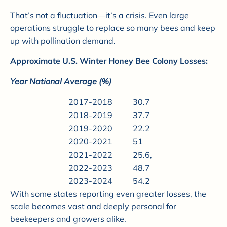
That’s not a fluctuation—it’s a crisis. Even large
operations struggle to replace so many bees and keep
up with pollination demand.
Approximate U.S. Winter Honey Bee Colony Losses:
Year National Average (%)
2017-2018
30.7
2018-2019
37.7
2019-2020
22.2
2020-2021
51
2021-2022
25.6,
2022-2023
48.7
2023-2024
54.2
With some states reporting even greater losses, the
scale becomes vast and deeply personal for
beekeepers and growers alike.