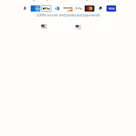
Payment methods
100% secure and protected payments
English
USD