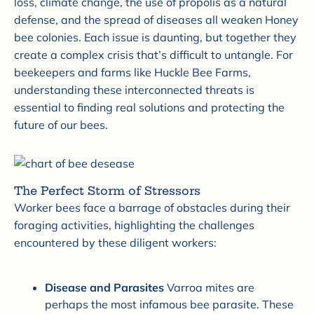
loss, climate change, the use of propolis as a natural
defense, and the spread of diseases all weaken Honey
bee colonies. Each issue is daunting, but together they
create a complex crisis that’s difficult to untangle. For
beekeepers and farms like Huckle Bee Farms,
understanding these interconnected threats is
essential to finding real solutions and protecting the
future of our bees.
The Perfect Storm of Stressors
Worker bees face a barrage of obstacles during their
foraging activities, highlighting the challenges
encountered by these diligent workers:
Disease and Parasites
Varroa mites are
perhaps the most infamous bee parasite. These