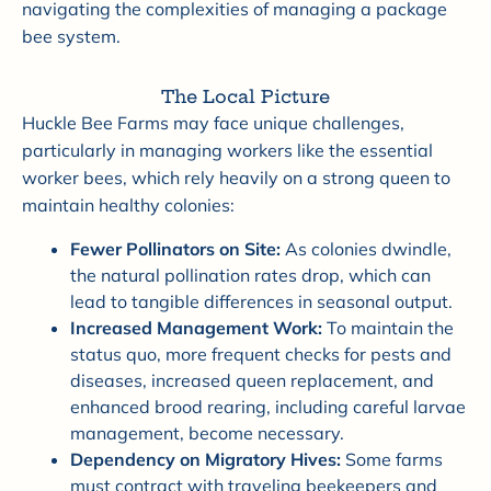
navigating the complexities of managing a package
bee system.
The Local Picture
Huckle Bee Farms may face unique challenges,
particularly in managing workers like the essential
worker bees, which rely heavily on a strong queen to
maintain healthy colonies:
Fewer Pollinators on Site:
As colonies dwindle,
the natural pollination rates drop, which can
lead to tangible differences in seasonal output.
Increased Management Work:
To maintain the
status quo, more frequent checks for pests and
diseases, increased queen replacement, and
enhanced brood rearing, including careful larvae
management, become necessary.
Dependency on Migratory Hives:
Some farms
must contract with traveling beekeepers and