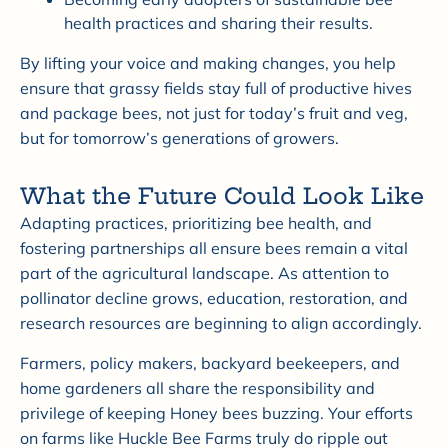
health practices and sharing their results.
By lifting your voice and making changes, you help
ensure that grassy fields stay full of productive hives
and package bees, not just for today’s fruit and veg,
but for tomorrow’s generations of growers.
What the Future Could Look Like
Adapting practices, prioritizing bee health, and
fostering partnerships all ensure bees remain a vital
part of the agricultural landscape. As attention to
pollinator decline grows, education, restoration, and
research resources are beginning to align accordingly.
Farmers, policy makers, backyard beekeepers, and
home gardeners all share the responsibility and
privilege of keeping Honey bees buzzing. Your efforts
on farms like Huckle Bee Farms truly do ripple out