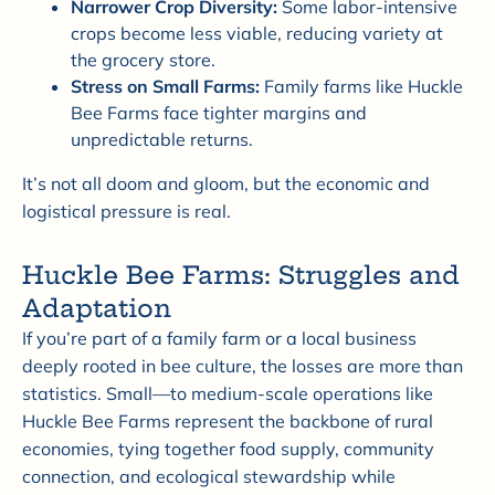
Narrower Crop Diversity:
Some labor-intensive
crops become less viable, reducing variety at
the grocery store.
Stress on Small Farms:
Family farms like Huckle
Bee Farms face tighter margins and
unpredictable returns.
It’s not all doom and gloom, but the economic and
logistical pressure is real.
Huckle Bee Farms: Struggles and
Adaptation
If you’re part of a family farm or a local business
deeply rooted in bee culture, the losses are more than
statistics. Small—to medium-scale operations like
Huckle Bee Farms represent the backbone of rural
economies, tying together food supply, community
connection, and ecological stewardship while