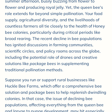
summer afternoon, busily buzzing from flower to
flower and producing royal jelly. Yet, the queen bee's
role extends far beyond simple pollination. Your food
supply, agricultural diversity, and the livelihoods of
countless farmers all tie closely to the health of Honey
bee colonies, particularly during critical periods like
brood rearing. The recent decline in bee populations
has ignited discussions in farming communities,
scientific circles, and policy rooms across the globe,
including the potential role of drones and creative
solutions like
package bees
in supplementing
traditional pollination methods.
Suppose you run or support rural businesses like
Huckle Bee Farms, which offer a comprehensive bee
solution and package bees to help replenish dwindling
colonies. In that case, the issue of declining bee
populations, affecting everything from the queen bee
and larvae to pupae development, may hit especially