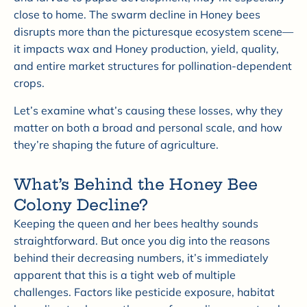
close to home. The swarm decline in Honey bees
disrupts more than the picturesque ecosystem scene—
it impacts wax and Honey production, yield, quality,
and entire market structures for pollination-dependent
crops.
Let’s examine what’s causing these losses, why they
matter on both a broad and personal scale, and how
they’re shaping the future of agriculture.
What’s Behind the Honey Bee
Colony Decline?
Keeping the queen and her bees healthy sounds
straightforward. But once you dig into the reasons
behind their decreasing numbers, it’s immediately
apparent that this is a tight web of multiple
challenges. Factors like pesticide exposure, habitat