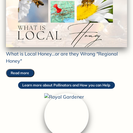
What is Local Honey…or are they Wrong "Regional
Honey"
Read more
Learn more about Pollinators and How you can Help