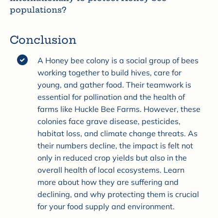
populations?
Conclusion
A Honey bee colony is a social group of bees
working together to build hives, care for
young, and gather food. Their teamwork is
essential for pollination and the health of
farms like Huckle Bee Farms. However, these
colonies face grave disease, pesticides,
habitat loss, and climate change threats. As
their numbers decline, the impact is felt not
only in reduced crop yields but also in the
overall health of local ecosystems. Learn
more about how they are suffering and
declining, and why protecting them is crucial
for your food supply and environment.