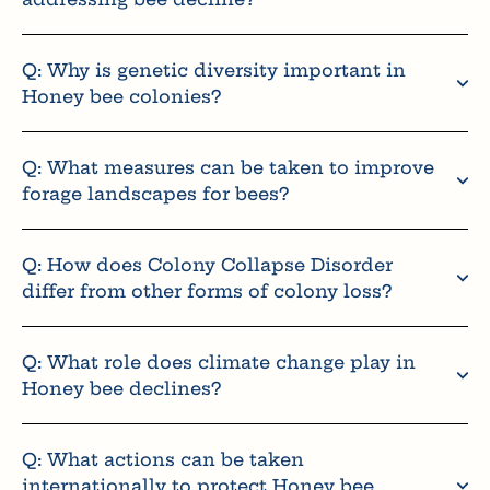
Q: Why is genetic diversity important in
Honey bee colonies?
Q: What measures can be taken to improve
forage landscapes for bees?
Q: How does Colony Collapse Disorder
differ from other forms of colony loss?
Q: What role does climate change play in
Honey bee declines?
Q: What actions can be taken
internationally to protect Honey bee