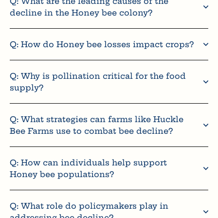
Q: What are the leading causes of the
decline in the Honey bee colony?
Q: How do Honey bee losses impact crops?
Q: Why is pollination critical for the food
supply?
Q: What strategies can farms like Huckle
Bee Farms use to combat bee decline?
Q: How can individuals help support
Honey bee populations?
Q: What role do policymakers play in
addressing bee decline?