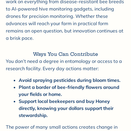

work on everything from disease-resistant bee breeds
to AI-powered hive monitoring gadgets, including
drones for precision monitoring. Whether these
advances will reach your farm in practical form
remains an open question, but innovation continues at
a brisk pace.
Ways You Can Contribute
You don’t need a degree in entomology or access to a
research facility. Every day actions matter:
Avoid spraying pesticides during bloom times.
Plant a border of bee-friendly flowers around
your fields or home.
Support local beekeepers and buy Honey
directly, knowing your dollars support their
stewardship.
The power of many small actions creates change in