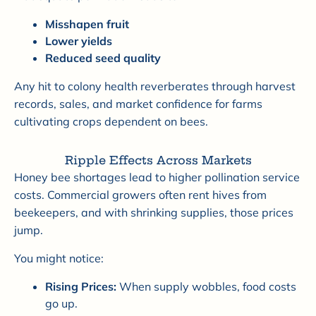
Misshapen fruit
Lower yields
Reduced seed quality
Any hit to colony health reverberates through harvest
records, sales, and market confidence for farms
cultivating crops dependent on bees.
Ripple Effects Across Markets
Honey bee shortages lead to higher pollination service
costs. Commercial growers often rent hives from
beekeepers, and with shrinking supplies, those prices
jump.
You might notice:
Rising Prices:
When supply wobbles, food costs
go up.