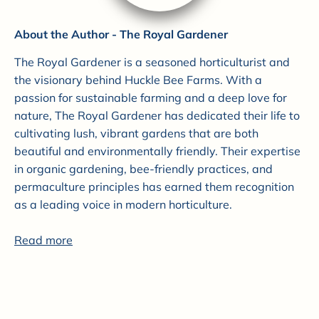
About the Author - The Royal Gardener
The Royal Gardener is a seasoned horticulturist and
the visionary behind Huckle Bee Farms. With a
passion for sustainable farming and a deep love for
nature, The Royal Gardener has dedicated their life to
cultivating lush, vibrant gardens that are both
beautiful and environmentally friendly. Their expertise
in organic gardening, bee-friendly practices, and
permaculture principles has earned them recognition
as a leading voice in modern horticulture.
Read more