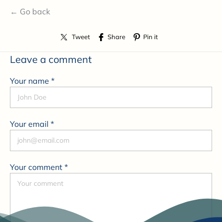
← Go back
Tweet
Share
Pin it
Leave a comment
Your name *
Your email *
Your comment *