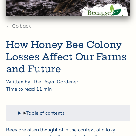
← Go back
How Honey Bee Colony
Losses Affect Our Farms
and Future
Written by:
The Royal Gardener
Time to read
11
min
Table of contents
Bees are often thought of in the context of a lazy