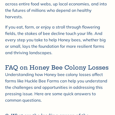
across entire food webs, up local economies, and into
the futures of millions who depend on healthy
harvests.
If you eat, farm, or enjoy a stroll through flowering
fields, the stakes of bee decline touch your life. And
every step you take to help Honey bees, whether big
or small, lays the foundation for more resilient farms
and thriving landscapes.
FAQ on Honey Bee Colony Losses
Understanding how Honey bee colony losses affect
farms like Huckle Bee Farms can help you understand
the challenges and opportunities in addressing this
pressing issue. Here are some quick answers to
common questions.