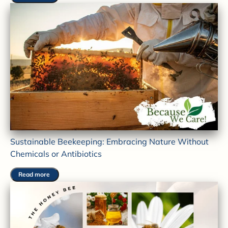
Sustainable Beekeeping: Embracing Nature Without
Chemicals or Antibiotics
Read more