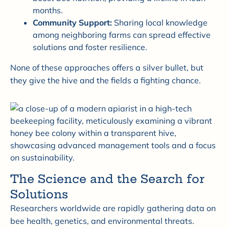
months.
Community Support:
Sharing local knowledge
among neighboring farms can spread effective
solutions and foster resilience.
None of these approaches offers a silver bullet, but
they give the hive and the fields a fighting chance.
The Science and the Search for
Solutions
Researchers worldwide are rapidly gathering data on
bee health, genetics, and environmental threats.