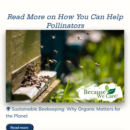
Read More on How You Can Help
Pollinators
🌍 Sustainable Beekeeping: Why Organic Matters for
the Planet
Read more