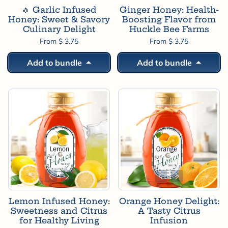
🧄 Garlic Infused
Ginger Honey: Health-
Honey: Sweet & Savory
Boosting Flavor from
Culinary Delight
Huckle Bee Farms
From $ 3.75
From $ 3.75
Add to bundle
Add to bundle
Lemon Infused Honey:
Orange Honey Delight:
Sweetness and Citrus
A Tasty Citrus
for Healthy Living
Infusion