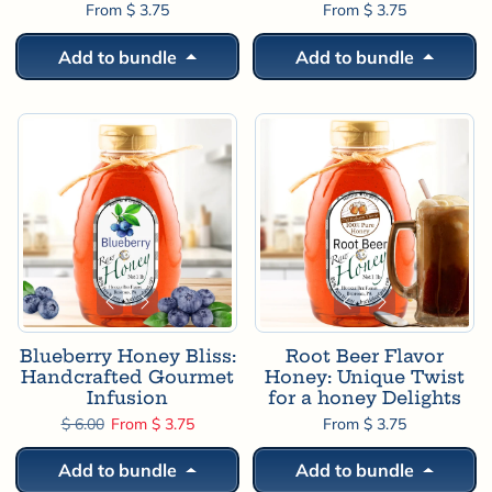
From $ 3.75
From $ 3.75
Add to bundle
Add to bundle
Blueberry Honey Bliss:
Root Beer Flavor
Handcrafted Gourmet
Honey: Unique Twist
Infusion
for a honey Delights
Regular price
Sale price
$ 6.00
From $ 3.75
From $ 3.75
Add to bundle
Add to bundle