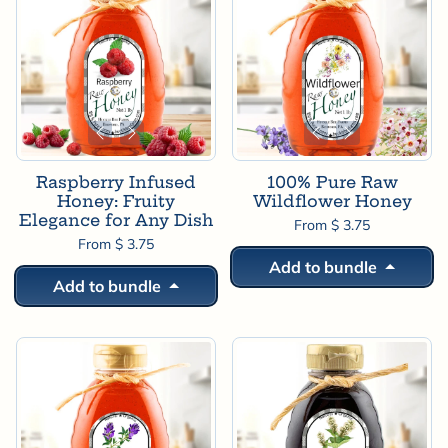
Raspberry Infused
100% Pure Raw
Honey: Fruity
Wildflower Honey
Elegance for Any Dish
From $ 3.75
From $ 3.75
Add to bundle
Add to bundle