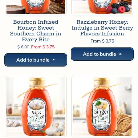
Bourbon Infused
Razzleberry Honey:
Honey: Sweet
Indulge in Sweet Berry
Southern Charm in
Flavors Infusion
Every Bite
From $ 3.75
Regular price
Sale price
$ 6.00
From $ 3.75
Add to bundle
Add to bundle