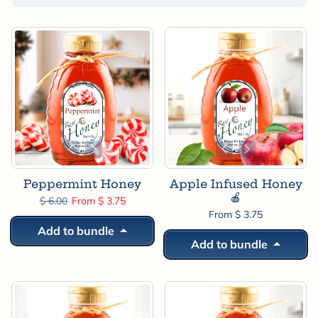
Sorted by:
Peppermint Honey
Apple Infused Honey
🍎
Regular price
Sale price
$ 6.00
From $ 3.75
From $ 3.75
Add to bundle
Add to bundle