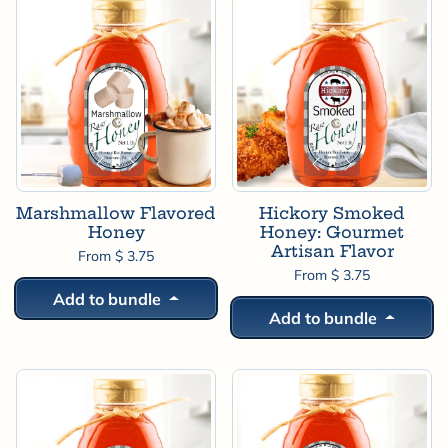
Marshmallow Flavored
Hickory Smoked
Honey
Honey: Gourmet
Artisan Flavor
From $ 3.75
From $ 3.75
Add to bundle
Add to bundle