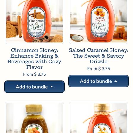
Cinnamon Honey:
Salted Caramel Honey:
Enhance Baking &
The Sweet & Savory
Beverages with Cozy
Drizzle
Flavor
From $ 3.75
From $ 3.75
Add to bundle
Add to bundle