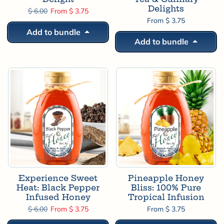
Delights
Regular price
Sale price
$ 6.00
From $ 3.75
From $ 3.75
Add to bundle
Add to bundle
Experience Sweet
Pineapple Honey
Heat: Black Pepper
Bliss: 100% Pure
Infused Honey
Tropical Infusion
Regular price
Sale price
$ 6.00
From $ 3.75
From $ 3.75