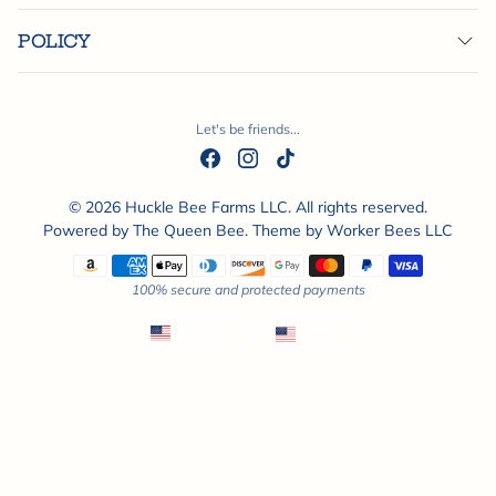
POLICY
Let's be friends...
© 2026 Huckle Bee Farms LLC. All rights reserved.
Powered by
The Queen Bee
. Theme by
Worker Bees LLC
Payment methods
100% secure and protected payments
English
USD