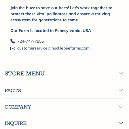
Join the buzz to save our bees! Let's work together to
protect these vital pollinators and ensure a thriving
ecosystem for generations to come.
Our Farm is located in Pennsylvania, USA
724-747-7855
customerservice@hucklebeefarms.com
STORE MENU
FACTS
COMPANY
INQUIRE