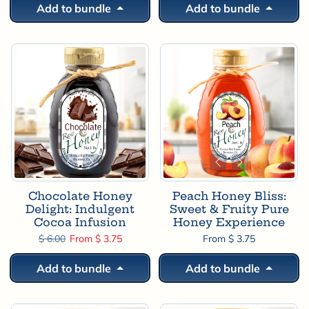
Add to bundle
Add to bundle
Chocolate Honey
Peach Honey Bliss:
Delight: Indulgent
Sweet & Fruity Pure
Cocoa Infusion
Honey Experience
Regular price
Sale price
$ 6.00
From $ 3.75
From $ 3.75
Add to bundle
Add to bundle