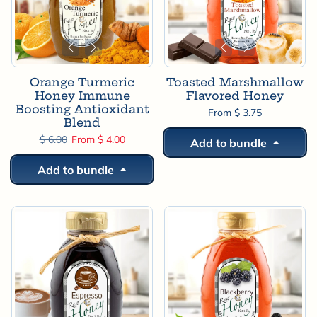
Orange Turmeric
Toasted Marshmallow
Honey Immune
Flavored Honey
Boosting Antioxidant
From $ 3.75
Blend
Regular price
Sale price
$ 6.00
From $ 4.00
Add to bundle
Add to bundle