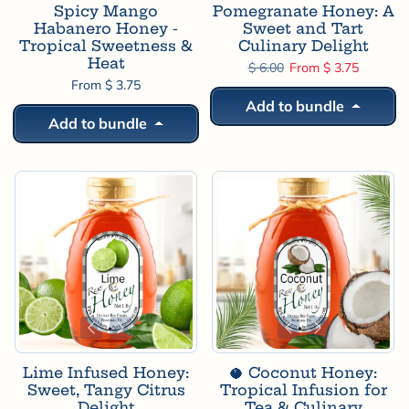
Spicy Mango
Pomegranate Honey: A
Habanero Honey -
Sweet and Tart
Tropical Sweetness &
Culinary Delight
Heat
Regular price
Sale price
$ 6.00
From $ 3.75
From $ 3.75
Add to bundle
Add to bundle
Lime Infused Honey:
🥥 Coconut Honey:
Sweet, Tangy Citrus
Tropical Infusion for
Delight
Tea & Culinary