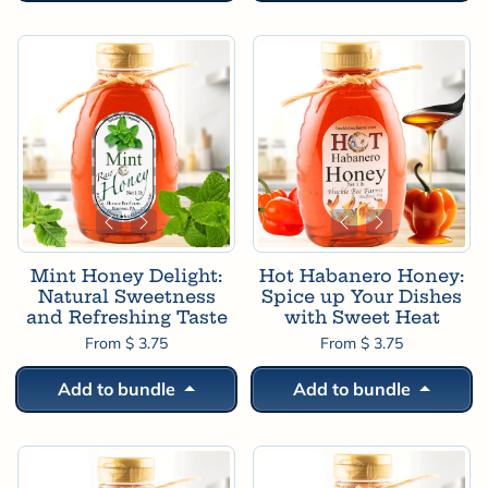
Mint Honey Delight:
Hot Habanero Honey:
Natural Sweetness
Spice up Your Dishes
and Refreshing Taste
with Sweet Heat
From $ 3.75
From $ 3.75
Add to bundle
Add to bundle