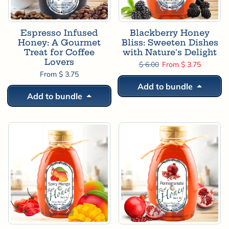
Espresso Infused
Blackberry Honey
Honey: A Gourmet
Bliss: Sweeten Dishes
Treat for Coffee
with Nature's Delight
Lovers
Regular price
Sale price
$ 6.00
From $ 3.75
From $ 3.75
Add to bundle
Add to bundle