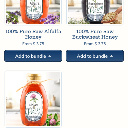
100% Pure Raw Alfalfa
100% Pure Raw
Honey
Buckwheat Honey
From $ 3.75
From $ 3.75
Add to bundle
Add to bundle