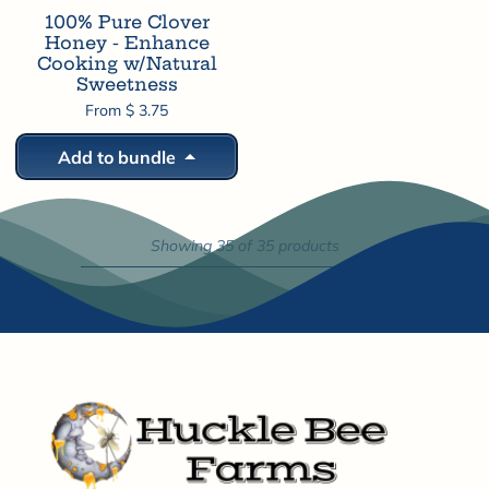
100% Pure Clover
Honey - Enhance
Cooking w/Natural
Sweetness
From $ 3.75
Add to bundle
Showing 35 of 35 products