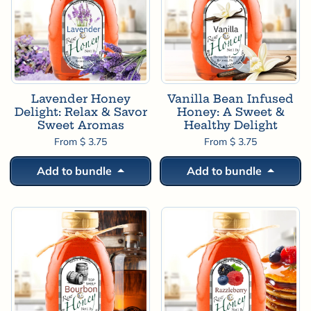

Lavender Honey
Vanilla Bean Infused
Delight: Relax & Savor
Honey: A Sweet &
Sweet Aromas
Healthy Delight
From $ 3.75
From $ 3.75
Add to bundle
Add to bundle