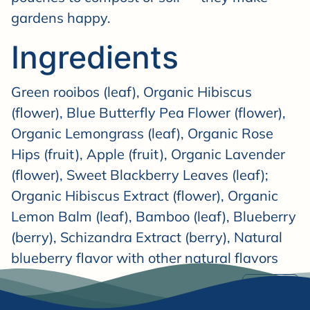

gardens happy.
Ingredients
Green rooibos (leaf), Organic Hibiscus
(flower), Blue Butterfly Pea Flower (flower),
Organic Lemongrass (leaf), Organic Rose
Hips (fruit), Apple (fruit), Organic Lavender
(flower), Sweet Blackberry Leaves (leaf);
Organic Hibiscus Extract (flower), Organic
Lemon Balm (leaf), Bamboo (leaf), Blueberry
(berry), Schizandra Extract (berry), Natural
blueberry flavor with other natural flavors
Share