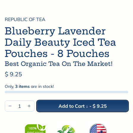
REPUBLIC OF TEA
Blueberry Lavender
Daily Beauty Iced Tea
Pouches - 8 Pouches
Best Organic Tea On The Market!
$ 9.25
Only,
3 items
are in stock!
Add to Cart ↓
-
$ 9.25