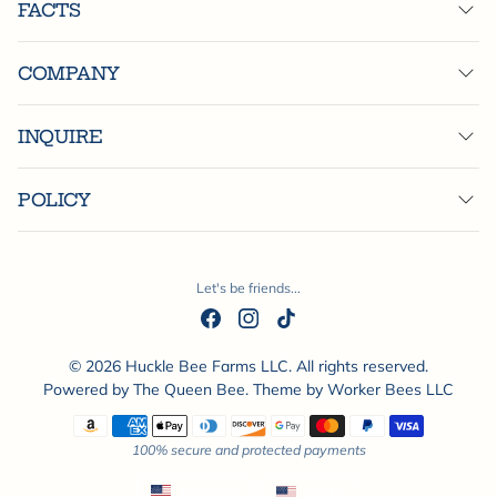
FACTS
COMPANY
INQUIRE
POLICY
Let's be friends...
© 2026 Huckle Bee Farms LLC. All rights reserved.
Powered by
The Queen Bee
. Theme by
Worker Bees LLC
Payment methods
100% secure and protected payments
English
USD