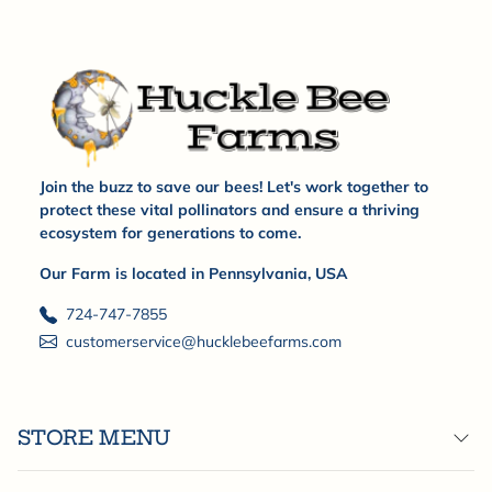
Join the buzz to save our bees! Let's work together to
protect these vital pollinators and ensure a thriving
ecosystem for generations to come.
Our Farm is located in Pennsylvania, USA
724-747-7855
customerservice@hucklebeefarms.com
STORE MENU