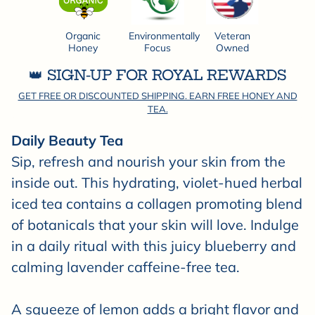
Organic
Environmentally
Veteran
Honey
Focus
Owned
👑 SIGN-UP FOR ROYAL REWARDS
GET FREE OR DISCOUNTED SHIPPING. EARN FREE HONEY AND
TEA.
Daily Beauty Tea
Sip, refresh and nourish your skin from the
inside out. This hydrating, violet-hued herbal
iced tea contains a collagen promoting blend
of botanicals that your skin will love. Indulge
in a daily ritual with this juicy blueberry and
calming lavender caffeine-free tea.
A squeeze of lemon adds a bright flavor and