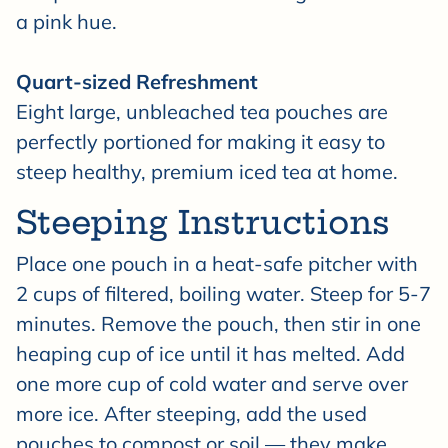
a pink hue.
Quart-sized Refreshment
Eight large, unbleached tea pouches are
perfectly portioned for making it easy to
steep healthy, premium iced tea at home.
Steeping Instructions
Place one pouch in a heat-safe pitcher with
2 cups of filtered, boiling water. Steep for 5-7
minutes. Remove the pouch, then stir in one
heaping cup of ice until it has melted. Add
one more cup of cold water and serve over
more ice. After steeping, add the used
pouches to compost or soil — they make