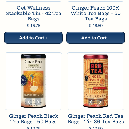
Get Wellness
Ginger Peach 100%
Stackable Tin - 42 Tea
White Tea Bags - 50
Bags
Tea Bags
$ 16.75
$ 18.50
Add to Cart ↓
Add to Cart ↓
Ginger Peach Black
Ginger Peach Red Tea
Tea Bags - 50 Bags
Bags - Tin 36 Tea Bags
$ 10.25
$ 12.50