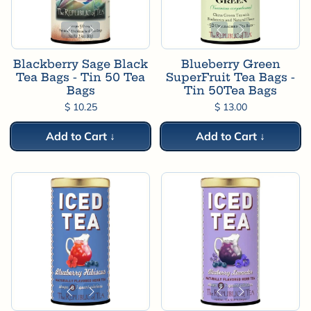
Blackberry Sage Black
Blueberry Green
Tea Bags - Tin 50 Tea
SuperFruit Tea Bags -
Bags
Tin 50Tea Bags
$ 10.25
$ 13.00
Add to Cart ↓
Add to Cart ↓