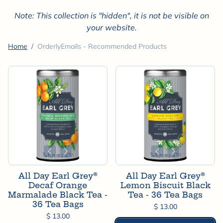
Note: This collection is "hidden", it is not be visible on
your website.
Home
OrderlyEmails - Recommended Products
All Day Earl Grey®
All Day Earl Grey®
Decaf Orange
Lemon Biscuit Black
Marmalade Black Tea -
Tea - 36 Tea Bags
36 Tea Bags
$ 13.00
$ 13.00