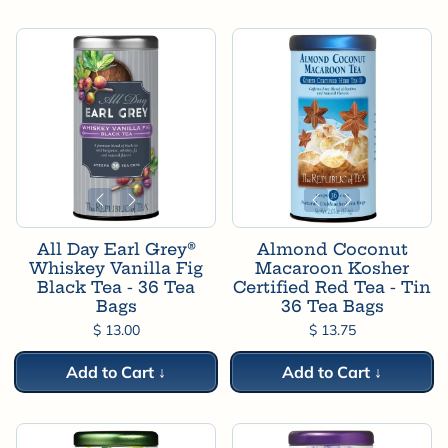
All Day Earl Grey®
Almond Coconut
Whiskey Vanilla Fig
Macaroon Kosher
Black Tea - 36 Tea
Certified Red Tea - Tin
Bags
36 Tea Bags
$ 13.00
$ 13.75
Add to Cart ↓
Add to Cart ↓