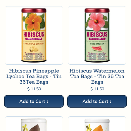
Hibiscus Pineapple
Hibiscus Watermelon
Lychee Tea Bags - Tin
Tea Bags - Tin 36 Tea
36Tea Bags
Bags
$ 11.50
$ 11.50
Add to Cart ↓
Add to Cart ↓