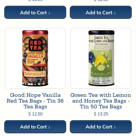
Add to Cart ↓
Add to Cart ↓
Good Hope Vanilla
Green Tea with Lemon
Red Tea Bags - Tin 36
and Honey Tea Bags -
Tea Bags
Tin 50 Tea Bags
$ 12.50
$ 13.25
Add to Cart ↓
Add to Cart ↓