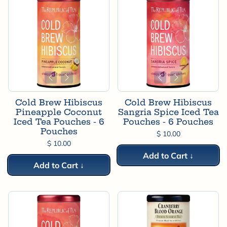

Cold Brew Hibiscus
Cold Brew Hibiscus
Pineapple Coconut
Sangria Spice Iced Tea
Iced Tea Pouches - 6
Pouches - 6 Pouches
Pouches
$ 10.00
$ 10.00
Add to Cart ↓
Add to Cart ↓