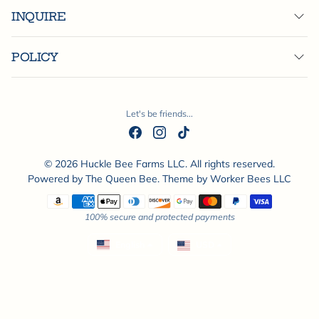
INQUIRE
POLICY
Let's be friends...
© 2026 Huckle Bee Farms LLC. All rights reserved.
Powered by
The Queen Bee
. Theme by
Worker Bees LLC
Payment methods
100% secure and protected payments
English
USD