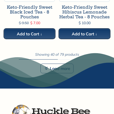
Keto-Friendly Sweet
Keto-Friendly Sweet
Black Iced Tea - 8
Hibiscus Lemonade
Pouches
Herbal Tea - 8 Pouches
Regular price
Sale price
$ 9.50
$ 7.00
$ 10.00
Add to Cart ↓
Add to Cart ↓
Showing 40 of 79 products
Load more
Next page