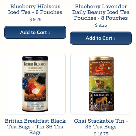
Blueberry Hibiscus
Blueberry Lavender
Iced Tea - 8 Pouches
Daily Beauty Iced Tea
Pouches - 8 Pouches
$ 9.25
$ 9.25
Add to Cart ↓
Add to Cart ↓
British Breakfast Black
Chai Stackable Tin -
Tea Bags - Tin 36 Tea
36 Tea Bags
Bags
$ 16.75