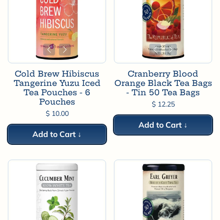
Cold Brew Hibiscus
Cranberry Blood
Tangerine Yuzu Iced
Orange Black Tea Bags
Tea Pouches - 6
- Tin 50 Tea Bags
Pouches
$ 12.25
$ 10.00
Add to Cart ↓
Add to Cart ↓