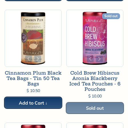
Sold out
Cinnamon Plum Black
Cold Brew Hibiscus
Tea Bags - Tin 50 Tea
Aronia Blackberry
Bags
Iced Tea Pouches - 6
Pouches
$ 10.50
$ 10.00
Add to Cart ↓
Sold out