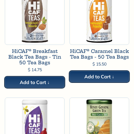
HiCAF® Breakfast
HiCAF® Caramel Black
Black Tea Bags - Tin
Tea Bags - 50 Tea Bags
50 Tea Bags
$ 15.50
$ 14.75
Add to Cart ↓
Add to Cart ↓