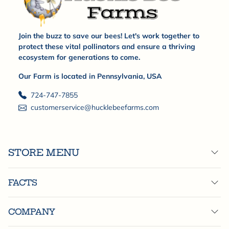
Join the buzz to save our bees! Let's work together to
protect these vital pollinators and ensure a thriving
ecosystem for generations to come.
Our Farm is located in Pennsylvania, USA
724-747-7855
customerservice@hucklebeefarms.com
STORE MENU
FACTS
COMPANY