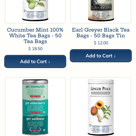
Cucumber Mint 100%
Earl Greyer Black Tea
White Tea Bags - 50
Bags - 50 Bags Tin
Tea Bags
$ 12.00
$ 18.50
Add to Cart ↓
Add to Cart ↓