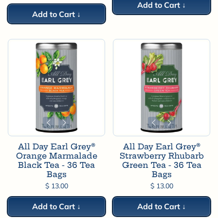
Add to Cart ↓
Add to Cart ↓
All Day Earl Grey®
All Day Earl Grey®
Orange Marmalade
Strawberry Rhubarb
Black Tea - 36 Tea
Green Tea - 36 Tea
Bags
Bags
$ 13.00
$ 13.00
Add to Cart ↓
Add to Cart ↓