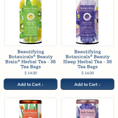
Beautifying
Beautifying
Botanicals® Beauty
Botanicals® Beauty
Brain® Herbal Tea - 36
Sleep Herbal Tea - 36
Tea Bags
Tea Bags
$ 14.00
$ 14.00
Add to Cart ↓
Add to Cart ↓