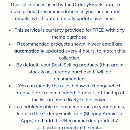
This collection is used by the OrderlyEmails app, to
make product recommendations in your notification
emails, which automatically update over time.
This service is currenty provided for FREE, with any
theme purchase.
Recommended products shown in your email are
automatically
updated every 4 hours, to match this
collection.
By default, your Best-Selling products (that are in
stock & not already purchased) will be
recommended.
You can modify the rules below to change which
products are recommended. Products at the top of
the list are more likely to be shown.
To enable/disable recommendations in your emails,
login to the OrderlyEmails app (Shopify Admin ->
Apps) and add the "Recommended products"
section to an email in the editor.