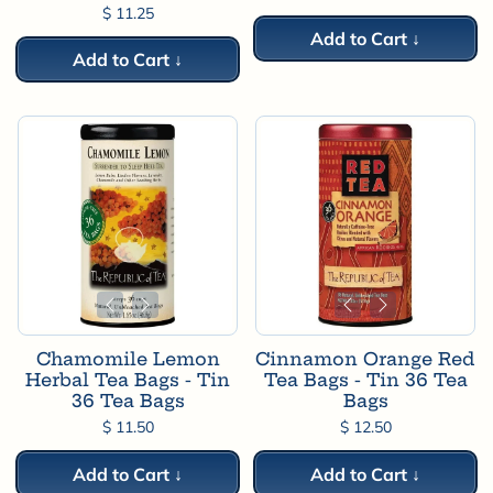
$ 11.25
Add to Cart ↓
Add to Cart ↓
Chamomile Lemon
Cinnamon Orange Red
Herbal Tea Bags - Tin
Tea Bags - Tin 36 Tea
36 Tea Bags
Bags
$ 11.50
$ 12.50
Add to Cart ↓
Add to Cart ↓