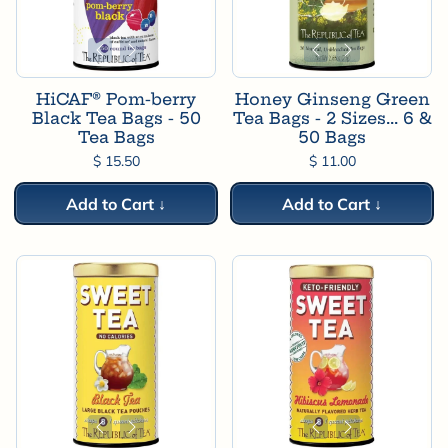
HiCAF® Pom-berry
Honey Ginseng Green
Black Tea Bags - 50
Tea Bags - 2 Sizes... 6 &
Tea Bags
50 Bags
$ 15.50
$ 11.00
Add to Cart ↓
Add to Cart ↓