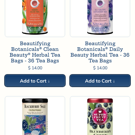
Beautifying
Beautifying
Botanicals® Clean
Botanicals® Daily
Beauty® Herbal Tea
Beauty Herbal Tea - 36
Bags - 36 Tea Bags
Tea Bags
$ 14.00
$ 14.00
Add to Cart ↓
Add to Cart ↓