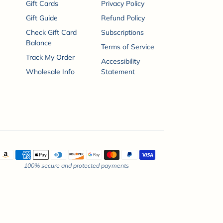
Gift Cards
Privacy Policy
Gift Guide
Refund Policy
Check Gift Card
Subscriptions
Balance
Terms of Service
Track My Order
Accessibility
Wholesale Info
Statement
ayment methods
100% secure and protected payments