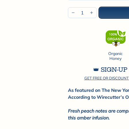
Organic
Honey
👑 SIGN-U
GET FREE OR DISCOUNT
As featured on The New Yo
According to Wirecutter’s O
Fresh peach notes are comple
this amber infusion.