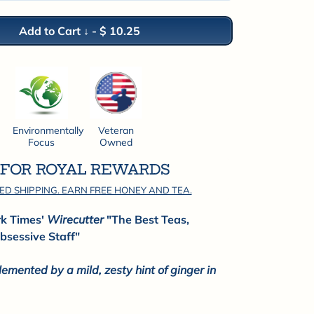
Add to Cart ↓
-
$ 10.25
Environmentally
Veteran
Focus
Owned
P FOR ROYAL REWARDS
ED SHIPPING. EARN FREE HONEY AND TEA.
rk Times'
Wirecutter
"The Best Teas,
bsessive Staff"
mented by a mild, zesty hint of ginger in