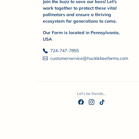
Join the buzz to save our bees! Let's
work together to protect these vital
pollinators and ensure a thriving
ecosystem for generations to come.
Our Farm is located in Pennsylvania,
USA
724-747-7855
customerservice@hucklebeefarms.com
Let's be friends...