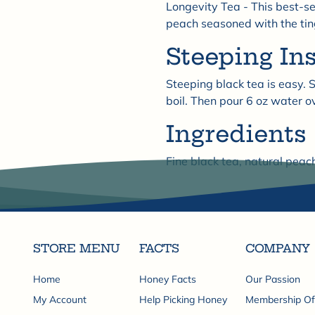

Longevity Tea - This best-se
peach seasoned with the ting
Steeping In
Steeping black tea is easy. S
boil. Then pour 6 oz water o
Ingredients
Fine black tea, natural peac
STORE MENU
FACTS
COMPANY
Home
Honey Facts
Our Passion
My Account
Help Picking Honey
Membership Of.