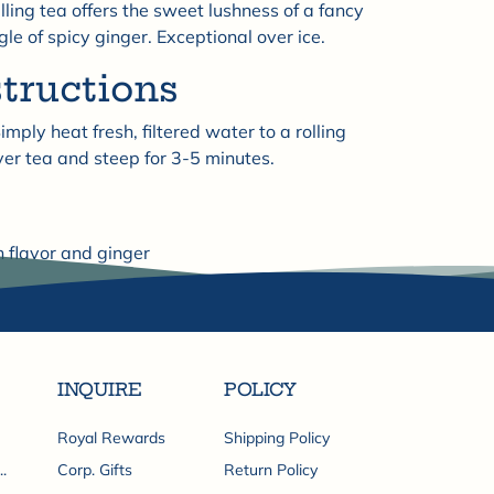
lling tea offers the sweet lushness of a fancy
le of spicy ginger. Exceptional over ice.
structions
imply heat fresh, filtered water to a rolling
ver tea and steep for 3-5 minutes.
h flavor and ginger
Share
INQUIRE
POLICY
Royal Rewards
Shipping Policy
.
Corp. Gifts
Return Policy