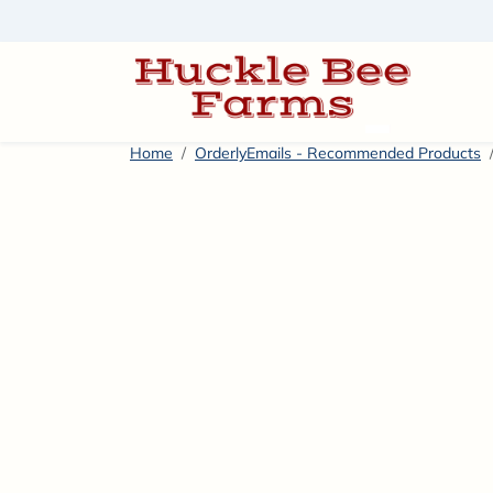
Skip to content
America’s #
Home
OrderlyEmails - Recommended Products
Skip to product information