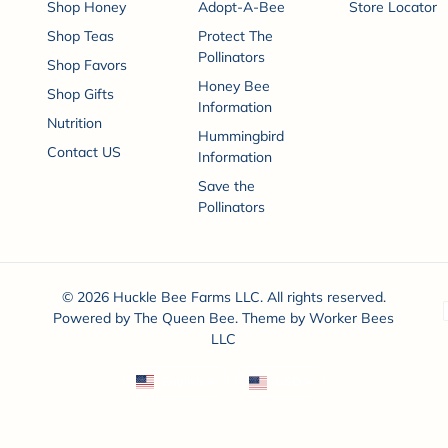
Shop Honey
Adopt-A-Bee
Store Locator
Shop Teas
Protect The
Pollinators
Shop Favors
Honey Bee
Shop Gifts
Information
Nutrition
Hummingbird
Contact US
Information
Save the
Pollinators
© 2026 Huckle Bee Farms LLC. All rights reserved.
P
Powered by
The Queen Bee
. Theme by
Worker Bees
LLC
English
USD