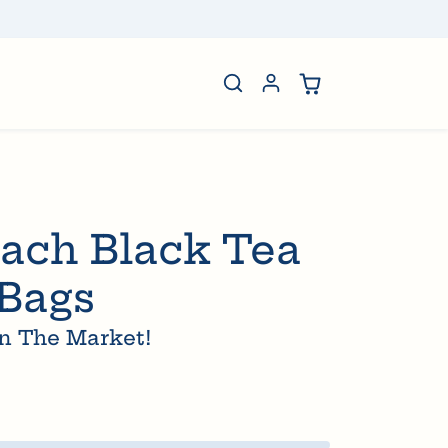
rtisan Honey
ach Black Tea
 Bags
n The Market!