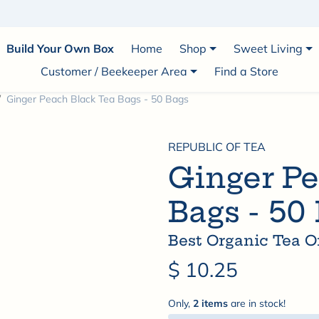
1 Infused Honey • Veteran-Owned • Small-Batch A
Build Your Own Box
Home
Shop
Sweet Living
Customer / Beekeeper Area
Find a Store
Ginger Peach Black Tea Bags - 50 Bags
REPUBLIC OF TEA
Ginger Pe
Bags - 50
Best Organic Tea O
$ 10.25
Only,
2 items
are in stock!