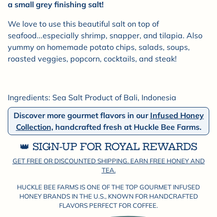

a small grey finishing salt!
We love to use this beautiful salt on top of
seafood...especially shrimp, snapper, and tilapia. Also
yummy on homemade potato chips, salads, soups,
roasted veggies, popcorn, cocktails, and steak!
Ingredients: Sea Salt Product of Bali, Indonesia
Discover more gourmet flavors in our
Infused Honey
Collection,
handcrafted fresh at Huckle Bee Farms.
👑 SIGN-UP FOR ROYAL REWARDS
GET FREE OR DISCOUNTED SHIPPING. EARN FREE HONEY AND
TEA.
HUCKLE BEE FARMS IS ONE OF THE TOP GOURMET INFUSED
HONEY BRANDS IN THE U.S., KNOWN FOR HANDCRAFTED
FLAVORS PERFECT FOR COFFEE.