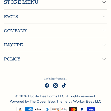
STORE MENU
FACTS
COMPANY
INQUIRE
POLICY
Let's be friends...
© 2026 Huckle Bee Farms LLC. All rights reserved.
Powered by
The Queen Bee
. Theme by
Worker Bees LLC
Payment methods