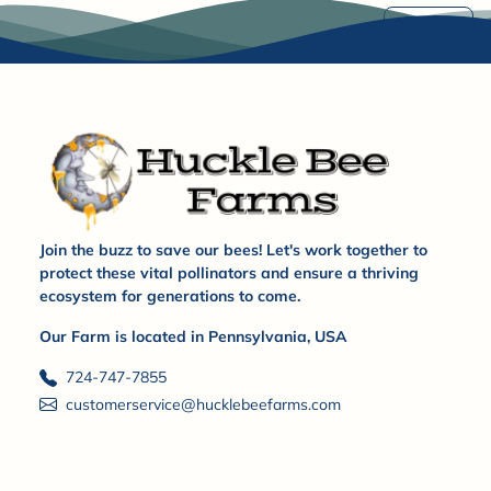
Share
Join the buzz to save our bees! Let's work together to
protect these vital pollinators and ensure a thriving
ecosystem for generations to come.
Our Farm is located in Pennsylvania, USA
724-747-7855
customerservice@hucklebeefarms.com