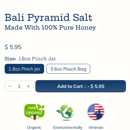
Bali Pyramid Salt
Made With 100% Pure Honey
$ 5.95
Size:
1.8oz Pinch Jar
1.8oz Pinch Jar
3.6oz Pouch Bag
Add to Cart ↓
-
$ 5.95
Organic
Environmentally
Veteran