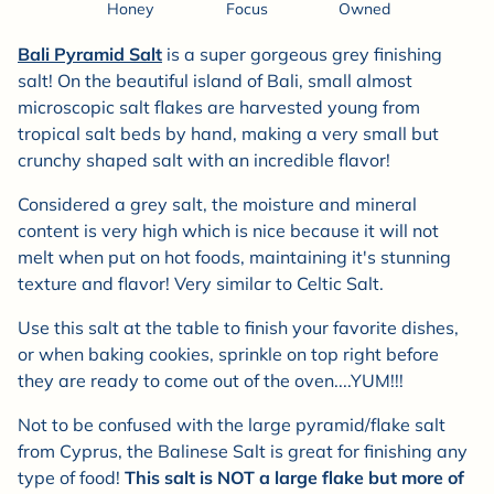
Honey
Focus
Owned
Bali Pyramid Salt
is a super gorgeous grey finishing
salt! On the beautiful island of Bali, small almost
microscopic salt flakes are harvested young from
tropical salt beds by hand, making a very small but
crunchy shaped salt with an incredible flavor!
Considered a grey salt, the moisture and mineral
content is very high which is nice because it will not
melt when put on hot foods, maintaining it's stunning
texture and flavor! Very similar to Celtic Salt.
Use this salt at the table to finish your favorite dishes,
or when baking cookies, sprinkle on top right before
they are ready to come out of the oven....YUM!!!
Not to be confused with the large pyramid/flake salt
from Cyprus, the Balinese Salt is great for finishing any
type of food!
This salt is NOT a large flake but more of