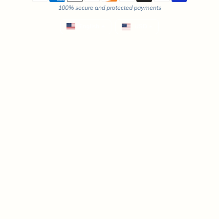
100% secure and protected payments
English
USD