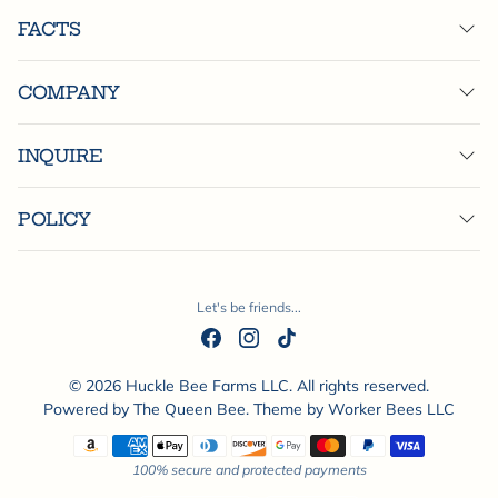
FACTS
COMPANY
INQUIRE
POLICY
Let's be friends...
© 2026 Huckle Bee Farms LLC. All rights reserved.
Powered by
The Queen Bee
. Theme by
Worker Bees LLC
Payment methods
100% secure and protected payments