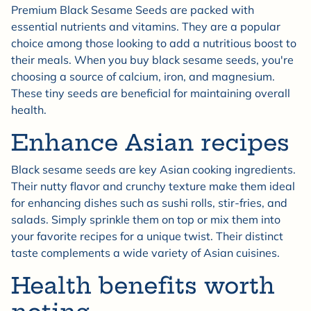
Premium Black Sesame Seeds are packed with
essential nutrients and vitamins. They are a popular
choice among those looking to add a nutritious boost to
their meals. When you buy black sesame seeds, you're
choosing a source of calcium, iron, and magnesium.
These tiny seeds are beneficial for maintaining overall
health.
Enhance Asian recipes
Black sesame seeds are key Asian cooking ingredients.
Their nutty flavor and crunchy texture make them ideal
for enhancing dishes such as sushi rolls, stir-fries, and
salads. Simply sprinkle them on top or mix them into
your favorite recipes for a unique twist. Their distinct
taste complements a wide variety of Asian cuisines.
Health benefits worth