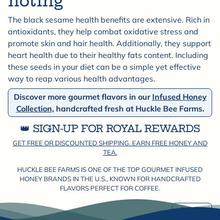

noting
The black sesame health benefits are extensive. Rich in
antioxidants, they help combat oxidative stress and
promote skin and hair health. Additionally, they support
heart health due to their healthy fats content. Including
these seeds in your diet can be a simple yet effective
way to reap various health advantages.
Discover more gourmet flavors in our
Infused Honey
Collection,
handcrafted fresh at Huckle Bee Farms.
👑 SIGN-UP FOR ROYAL REWARDS
GET FREE OR DISCOUNTED SHIPPING. EARN FREE HONEY AND
TEA.
HUCKLE BEE FARMS IS ONE OF THE TOP GOURMET INFUSED
HONEY BRANDS IN THE U.S., KNOWN FOR HANDCRAFTED
FLAVORS PERFECT FOR COFFEE.
Share