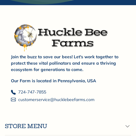
Join the buzz to save our bees! Let's work together to
protect these vital pollinators and ensure a thriving
ecosystem for generations to come.
Our Farm is located in Pennsylvania, USA
724-747-7855
customerservice@hucklebeefarms.com
STORE MENU