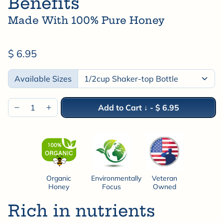
Benefits
Made With 100% Pure Honey
$ 6.95
Available Sizes
Add to Cart ↓
-
$ 6.95
Organic
Environmentally
Veteran
Honey
Focus
Owned
Rich in nutrients